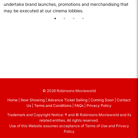
undertake brand launches, promotions and merchandising that
may be executed at our cinema lobbies.
© 2026 Robinsons Movieworld
Home
Now Showing
Advance Ticket Selling
Coming Soon
Contact
Us
Terms and Conditions
FAQs
Privacy Policy
Trademark and Copyright Notice: ® and © Robinsons Movieworld and its
related entities. All rights reserved.
Use of this Website assumes acceptance of Terms of Use and Privacy
Policy