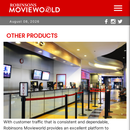
menu
August 08, 2026
OTHER PRODUCTS
P
m
g
c
f
With customer traffic that is consistent and dependable,
Robinsons Movieworld provides an excellent platform to