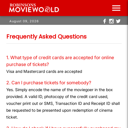
menu
August 09, 2026
Frequently Asked Questions
1. What type of credit cards are accepted for online
purchase of tickets?
Visa and Mastercard cards are accepted
2. Can I purchase tickets for somebody?
Yes. Simply encode the name of the moviegoer in the box
provided. A valid ID, photocopy of the credit card used,
voucher print out or SMS, Transaction ID and Receipt ID shall
be requested to be presented upon redemption of cinema
ticket.