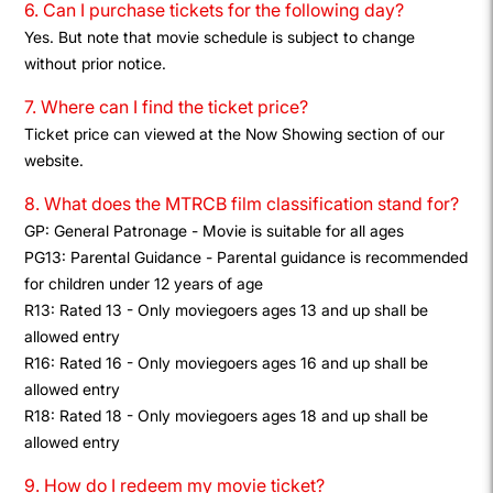
6. Can I purchase tickets for the following day?
Yes. But note that movie schedule is subject to change
without prior notice.
7. Where can I find the ticket price?
Ticket price can viewed at the Now Showing section of our
website.
8. What does the MTRCB film classification stand for?
GP: General Patronage - Movie is suitable for all ages
PG13: Parental Guidance - Parental guidance is recommended
for children under 12 years of age
R13: Rated 13 - Only moviegoers ages 13 and up shall be
allowed entry
R16: Rated 16 - Only moviegoers ages 16 and up shall be
allowed entry
R18: Rated 18 - Only moviegoers ages 18 and up shall be
allowed entry
9. How do I redeem my movie ticket?