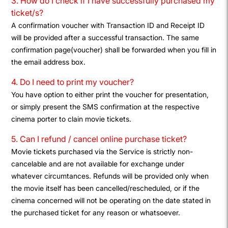
3. How do I check if I have successfully purchased my
ticket/s?
A confirmation voucher with Transaction ID and Receipt ID
will be provided after a successful transaction. The same
confirmation page(voucher) shall be forwarded when you fill in
the email address box.
4. Do I need to print my voucher?
You have option to either print the voucher for presentation,
or simply present the SMS confirmation at the respective
cinema porter to clain movie tickets.
5. Can I refund / cancel online purchase ticket?
Movie tickets purchased via the Service is strictly non-
cancelable and are not available for exchange under
whatever circumtances. Refunds will be provided only when
the movie itself has been cancelled/rescheduled, or if the
cinema concerned will not be operating on the date stated in
the purchased ticket for any reason or whatsoever.